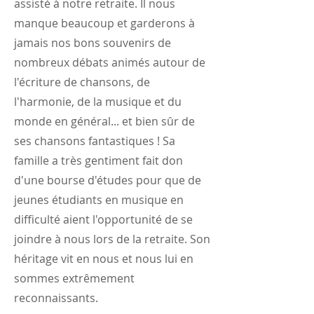
assisté à notre retraite. Il nous
manque beaucoup et garderons à
jamais nos bons souvenirs de
nombreux débats animés autour de
l'écriture de chansons, de
l'harmonie, de la musique et du
monde en général... et bien sûr de
ses chansons fantastiques ! Sa
famille a très gentiment fait don
d'une bourse d'études pour que de
jeunes étudiants en musique en
difficulté aient l'opportunité de se
joindre à nous lors de la retraite. Son
héritage vit en nous et nous lui en
sommes extrêmement
reconnaissants.