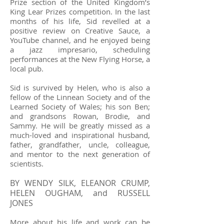
Prize section of the United Kingdom’s
King Lear Prizes competition. In the last
months of his life, Sid revelled at a
positive review on Creative Sauce, a
YouTube channel, and he enjoyed being
a jazz impresario, scheduling
performances at the New Flying Horse, a
local pub.
Sid is survived by Helen, who is also a
fellow of the Linnean Society and of the
Learned Society of Wales; his son Ben;
and grandsons Rowan, Brodie, and
Sammy. He will be greatly missed as a
much-loved and inspirational husband,
father, grandfather, uncle, colleague,
and mentor to the next generation of
scientists.
BY WENDY SILK, ELEANOR CRUMP,
HELEN OUGHAM, and RUSSELL
JONES
More about his life and work can be