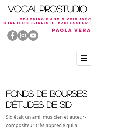
VocalProStudio
coaching piano & voix avec
chanteuse-
PiaNiste
professeure
Paola Vera
Fonds de bourses
d'études de Sid
Sid était un ami, musicien et auteur-
compositeur très apprécié qui a