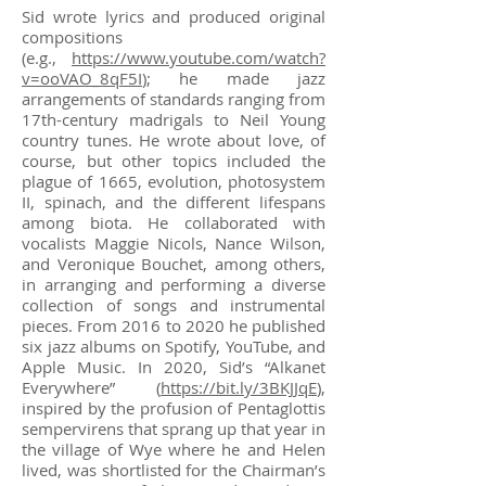
Sid wrote lyrics and produced original
compositions
(e.g.,
https://www.youtube.com/watch?
v=ooVAO_8qF5I
); he made jazz
arrangements of standards ranging from
17th-century madrigals to Neil Young
country tunes. He wrote about love, of
course, but other topics included the
plague of 1665, evolution, photosystem
II, spinach, and the different lifespans
among biota. He collaborated with
vocalists Maggie Nicols, Nance Wilson,
and Veronique Bouchet, among others,
in arranging and performing a diverse
collection of songs and instrumental
pieces. From 2016 to 2020 he published
six jazz albums on Spotify, YouTube, and
Apple Music. In 2020, Sid’s “Alkanet
Everywhere” (
https://bit.ly/3BKJJqE
),
inspired by the profusion of Pentaglottis
sempervirens that sprang up that year in
the village of Wye where he and Helen
lived, was shortlisted for the Chairman’s