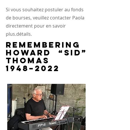
Si vous souhaitez postuler au fonds
de bourses, veuillez contacter Paola
directement pour en savoir
plus.
détails.
Remembering
Howard “Sid”
Thomas
1948–2022