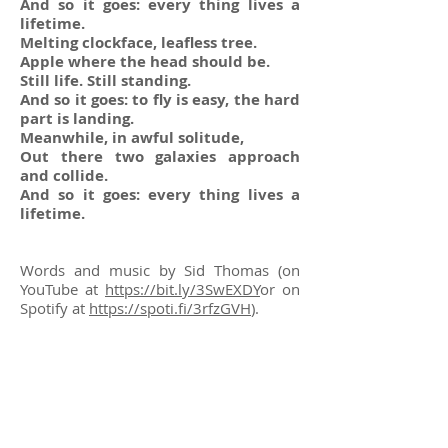
And so it goes: every thing lives a
lifetime.
Melting clockface, leafless tree.
Apple where the head should be.
Still life. Still standing.
And so it goes: to fly is easy, the hard
part is landing.
Meanwhile, in awful solitude,
Out there two galaxies approach
and collide.
And so it goes: every thing lives a
lifetime.
Words and music by Sid Thomas (on
YouTube at
https://bit.ly/3SwEXDY
or on
Spotify at
https://spoti.fi/3rfzGVH
).