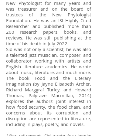
New Phytologist for many years and
was treasurer and on the board of
trustees of the New Phytologist
Foundation. He was an ISI Highly Cited
Researcher and published more than
200 research papers, books, and
reviews. He was still publishing at the
time of his death in July 2022.
Sid was not only a scientist; he was also
a talented jazz musician, composer, and
collaborator working with artists and
English literature academics. He wrote
about music, literature, and much more.
The book Food and the Literary
Imagination (by Jayne Elisabeth Archer,
Richard Marggraf Turley, and Howard
Thomas, Palgrave Macmillan, 2014)
explores the authors’ joint interest in
how food security, the food chain, and
concerns about its corruption and
disruption are represented in literature,
including in plays, poetry, and novels.
After retirement, Sid wrote four books