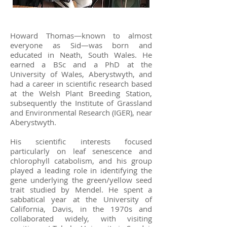
Howard Thomas—known to almost
everyone as Sid—was born and
educated in Neath, South Wales. He
earned a BSc and a PhD at the
University of Wales, Aberystwyth, and
had a career in scientific research based
at the Welsh Plant Breeding Station,
subsequently the Institute of Grassland
and Environmental Research (IGER), near
Aberystwyth.
His scientific interests focused
particularly on leaf senescence and
chlorophyll catabolism, and his group
played a leading role in identifying the
gene underlying the green/yellow seed
trait studied by Mendel. He spent a
sabbatical year at the University of
California, Davis, in the 1970s and
collaborated widely, with visiting