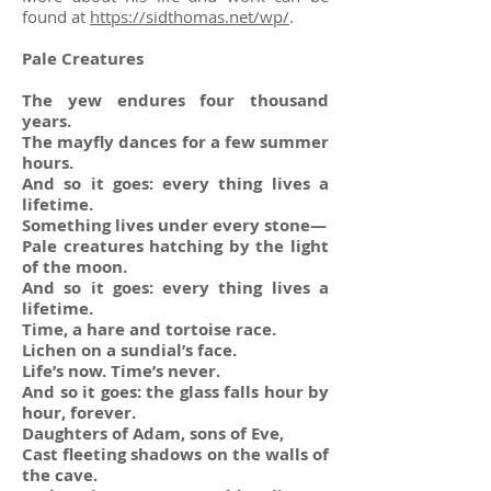
found at
https://sidthomas.net/wp/
.
Pale Creatures
The yew endures four thousand
years.
The mayfly dances for a few summer
hours.
And so it goes: every thing lives a
lifetime.
Something lives under every stone—
Pale creatures hatching by the light
of the moon.
And so it goes: every thing lives a
lifetime.
Time, a hare and tortoise race.
Lichen on a sundial’s face.
Life’s now. Time’s never.
And so it goes: the glass falls hour by
hour, forever.
Daughters of Adam, sons of Eve,
Cast fleeting shadows on the walls of
the cave.