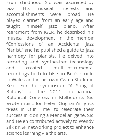
From childhood, Sid was fascinated by
jazz. His musical interests and
accomplishments were broad. He
played clarinet from an early age and
taught himself jazz piano. After
retirement from IGER, he described his
musical development in the memoir
“Confessions of an Accidental Jazz
Pianist,” and he published a guide to jazz
harmony for pianists. He delved into
recording and synthesizer technology
and created multi-instrumental
recordings both in his son Ben’s studio
in Wales and in his own Cwtch Studio in
Kent. For the symposium “A Song of
Botany” at the 2011 International
Botanical Congress in Melbourne, Sid
wrote music for Helen Ougham’s lyrics
“Peas in Our Time” to celebrate their
success in cloning a Mendelian gene. Sid
and Helen contributed actively to Wendy
Silk’s NSF networking project to enhance
science learning via the arts.