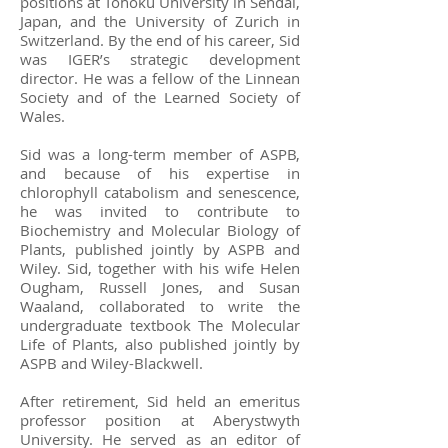
positions at Tohoku University in Sendai,
Japan, and the University of Zurich in
Switzerland. By the end of his career, Sid
was IGER’s strategic development
director. He was a fellow of the Linnean
Society and of the Learned Society of
Wales.
Sid was a long-term member of ASPB,
and because of his expertise in
chlorophyll catabolism and senescence,
he was invited to contribute to
Biochemistry and Molecular Biology of
Plants, published jointly by ASPB and
Wiley. Sid, together with his wife Helen
Ougham, Russell Jones, and Susan
Waaland, collaborated to write the
undergraduate textbook The Molecular
Life of Plants, also published jointly by
ASPB and Wiley-Blackwell.
After retirement, Sid held an emeritus
professor position at Aberystwyth
University. He served as an editor of