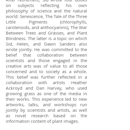
on subjects reflecting his own
philosophy of science and the natural
world: Senescence, The Tale of the Three
Little Pigments (chlorophylls,
carotenoids, and anthocyanins), The War
Between Trees and Grasses, and Plant
Blindness. The latter is a topic on which
Sid, Helen, and Dawn Sanders also
wrote jointly. He was committed to the
belief that collaboration between
scientists and those engaged in the
creative arts was of value to all those
concerned and to society as a whole.
This belief was further reflected in a
collaboration with artists Heather
Ackroyd and Dan Harvey, who used
growing grass as one of the media in
their works. This experience led to new
artworks, talks, and workshops run
jointly by scientists and artists, as well
as novel research based on the
information content of plant images.